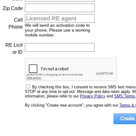
Zip Code
Cell
We will send an activation code to
Phone
your phone. Please use a working
mobile number.
RE Lic#
or ID
By checking this box, I consent to receive SMS text mes
STOP at any time to opt-out. Message and data rates apply. 
information, please refer to our
Privacy Policy
and
SMS Terms 
By clicking "Create new account", you agree with our
Terms & 