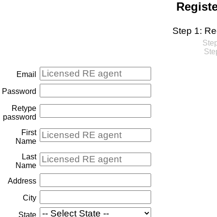
Regist
Step 1: Re
Step
Ste
Email
Password
Retype
password
First
Name
Last
Name
Address
City
State