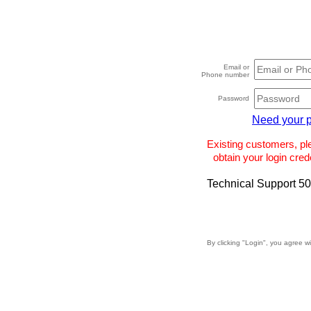
Email or
Phone number
Password
Need your 
Existing customers, p
obtain your login crede
Technical Support 5
By clicking "Login", you agree w