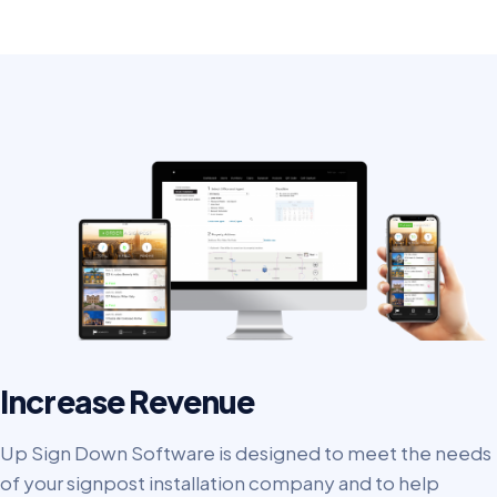
Increase Revenue
Up Sign Down Software is designed to meet the needs
of your signpost installation company and to help