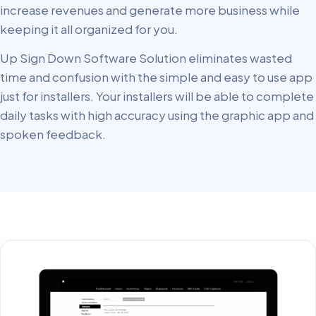
increase revenues and generate more business while
keeping it all organized for you.
Up Sign Down Software Solution eliminates wasted
time and confusion with the simple and easy to use app
just for installers. Your installers will be able to complete
daily tasks with high accuracy using the graphic app and
spoken feedback.