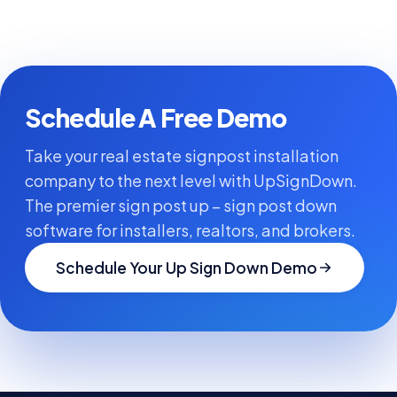
Schedule A Free Demo
Take your real estate signpost installation
company to the next level with UpSignDown.
The premier sign post up – sign post down
software for installers, realtors, and brokers.
Schedule Your Up Sign Down Demo