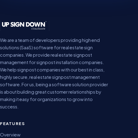
We are a team of developers providing high end
solutions (SaaS) software for real estate sign
companies. We provide real estate signpost
management for signpost installation companies.
We help signpost companies with our best in class,
highly secure, real estate signpost management
software. For us, being a software solution provider
is about building great customer relationships by
making it easy for organizations to grow into
success.
FEATURES
Overview