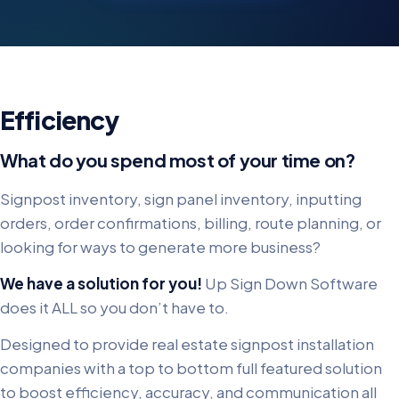
Efficiency
What do you spend most of your time on?
Signpost inventory, sign panel inventory, inputting
orders, order confirmations, billing, route planning, or
looking for ways to generate more business?
We have a solution for you!
Up Sign Down Software
does it ALL so you don’t have to.
Designed to provide real estate signpost installation
companies with a top to bottom full featured solution
to boost efficiency, accuracy, and communication all