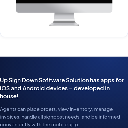
Up Sign Down Software Solution has apps for
iOS and Android devices – developed in
house!
Agents can place orders, view inventory, manage
invoices, handle all signpost needs, and be informed
conveniently with the mobile app.