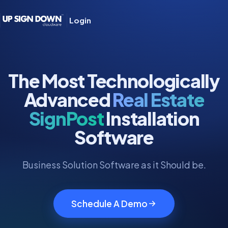
Login
The Most Technologically
Advanced
Real Estate
SignPost
Installation
Software
Business Solution Software as it Should be.
Schedule A Demo