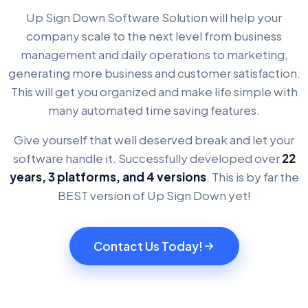
Up Sign Down Software Solution will help your
company scale to the next level from business
management and daily operations to marketing,
generating more business and customer satisfaction.
This will get you organized and make life simple with
many automated time saving features.
Give yourself that well deserved break and let your
software handle it. Successfully developed over
22
years, 3 platforms, and 4 versions
. This is by far the
BEST version of Up Sign Down yet!
Contact Us Today!