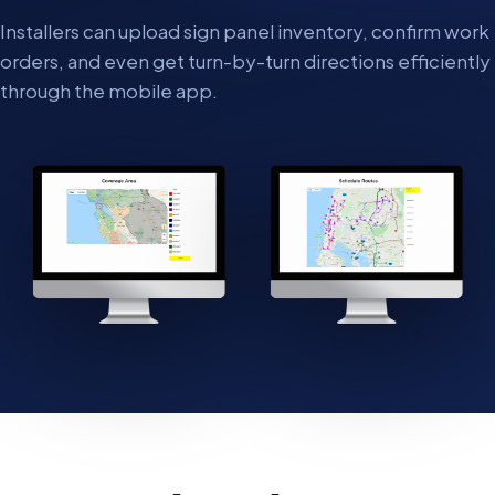
Installers can upload sign panel inventory, confirm work
orders, and even get turn-by-turn directions efficiently
through the mobile app.