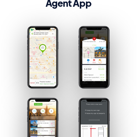
Agent App