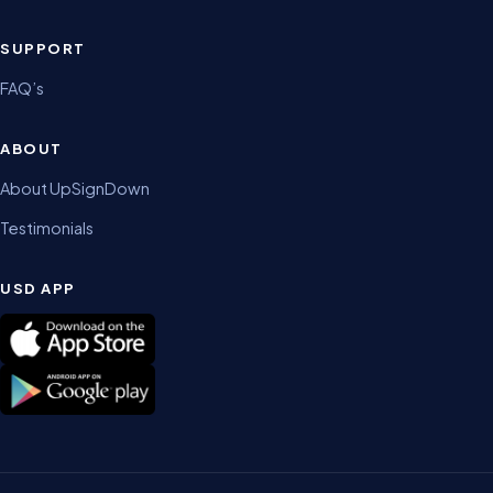
SUPPORT
FAQ’s
ABOUT
About UpSignDown
Testimonials
USD APP