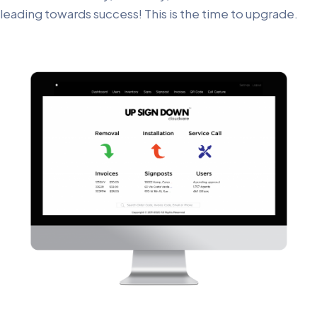
leading towards success! This is the time to upgrade.