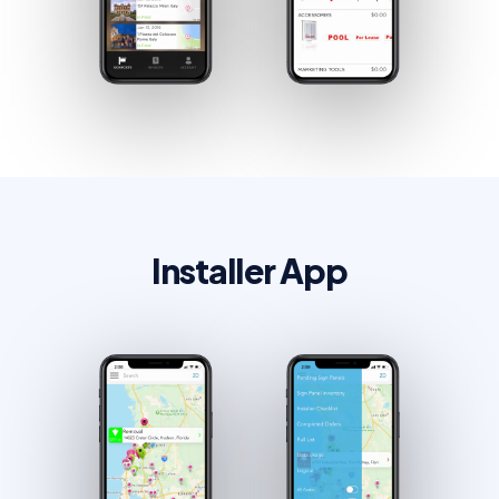
Installer App